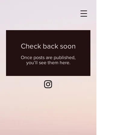
Check back soon
Once posts are published,
you’ll see them here.