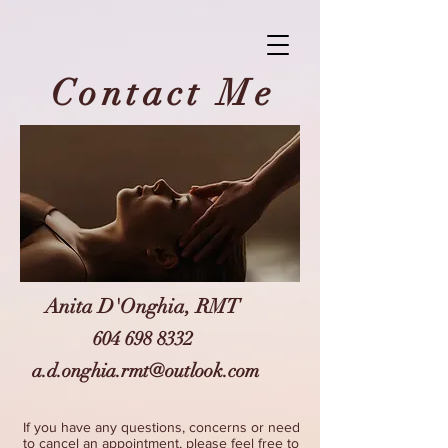
Contact Me
Anita D'Onghia, RMT
604 698 8332
a.d.onghia.rmt@outlook.com
If you have any questions, concerns or need
to cancel an appointment, please feel free to