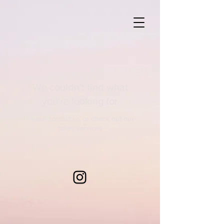
We couldn't find what
you're looking for
Please contact us or check out our
other services